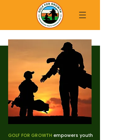
GOLF FOR GROWTH
empowers youth