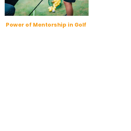
Power of Mentorship in Golf
Pairing young golfers with experienced
adult players is an invaluable experience.
Through mentorship, youth gain insights
that extend beyond the game itself:
🏌️‍♂️ Learning from Experience – Adult golfers
share knowledge, strategies, and
etiquette, accelerating a young player's
development.
💡 Developing Life Skills – Respect,
sportsmanship, and networking are just a
few skills young players pick up from their
mentors.
🤝 Building Confidence – Having a mentor
helps young golfers gain self-assurance
on and off the course.