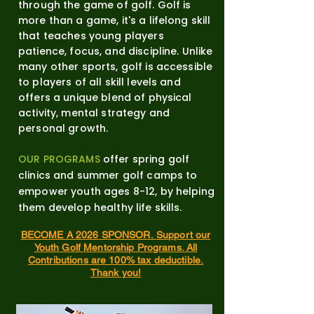
through the game of golf. Golf is
more than a game, it's a lifelong skill
that teaches young players
patience, focus, and discipline. Unlike
many other sports, golf is accessible
to players of all skill levels and
offers a unique blend of physical
activity, mental strategy and
personal growth.
OUR PROGRAMS
offer spring golf
clinics and summer golf camps to
empower youth ages 8-12, by helping
them develop healthy life skills.
BECOME A 2026 SPONSOR.
Support our
Youth Golf Mentorship Programs.
All
Contributions are 100% tax deductible.
Thank you!