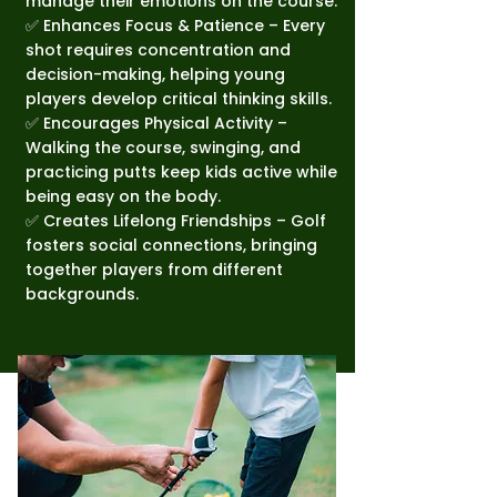
manage their emotions on the course.
✅ Enhances Focus & Patience – Every
shot requires concentration and
decision-making, helping young
players develop critical thinking skills.
✅ Encourages Physical Activity –
Walking the course, swinging, and
practicing putts keep kids active while
being easy on the body.
✅ Creates Lifelong Friendships – Golf
fosters social connections, bringing
together players from different
backgrounds.