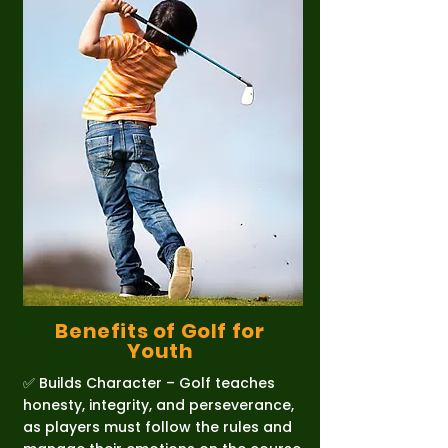
Benefits of Golf for
Youth
✅ Builds Character – Golf teaches
honesty, integrity, and perseverance,
as players must follow the rules and